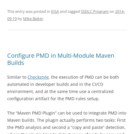
This entry was posted in
EISA
and tagged
SSDLC Program
on
2014-
09-19
by
Mike Beiter
.
Configure PMD in Multi-Module Maven
Builds
Similar to
Checkstyle
, the execution of PMD can be both
automated in developer builds and in the CI/CD
environment, and at the same time use a centralized
configuration artifact for the PMD rules setup.
The “Maven PMD Plugin” can be used to integrate PMD into
Maven builds. The plugin actually performs two tasks: First
the PMD analysis and second a “copy and paste” detection,