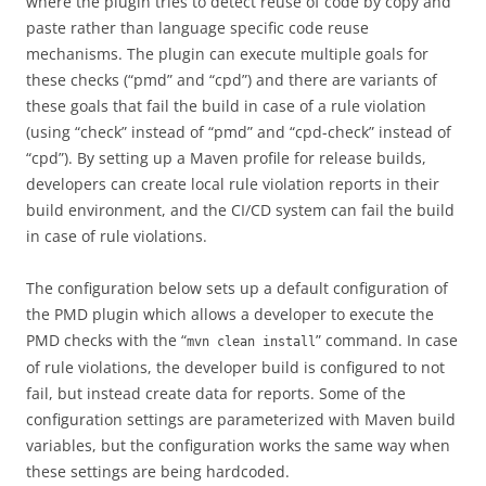
where the plugin tries to detect reuse of code by copy and
paste rather than language specific code reuse
mechanisms. The plugin can execute multiple goals for
these checks (“pmd” and “cpd”) and there are variants of
these goals that fail the build in case of a rule violation
(using “check” instead of “pmd” and “cpd-check” instead of
“cpd”). By setting up a Maven profile for release builds,
developers can create local rule violation reports in their
build environment, and the CI/CD system can fail the build
in case of rule violations.
The configuration below sets up a default configuration of
the PMD plugin which allows a developer to execute the
PMD checks with the “
” command. In case
mvn clean install
of rule violations, the developer build is configured to not
fail, but instead create data for reports. Some of the
configuration settings are parameterized with Maven build
variables, but the configuration works the same way when
these settings are being hardcoded.