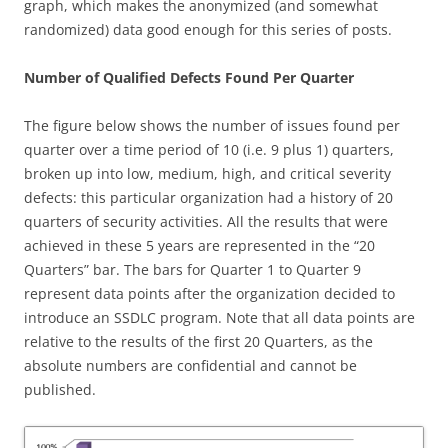
graph, which makes the anonymized (and somewhat
randomized) data good enough for this series of posts.
Number of Qualified Defects Found Per Quarter
The figure below shows the number of issues found per
quarter over a time period of 10 (i.e. 9 plus 1) quarters,
broken up into low, medium, high, and critical severity
defects: this particular organization had a history of 20
quarters of security activities. All the results that were
achieved in these 5 years are represented in the “20
Quarters” bar. The bars for Quarter 1 to Quarter 9
represent data points after the organization decided to
introduce an SSDLC program. Note that all data points are
relative to the results of the first 20 Quarters, as the
absolute numbers are confidential and cannot be
published.