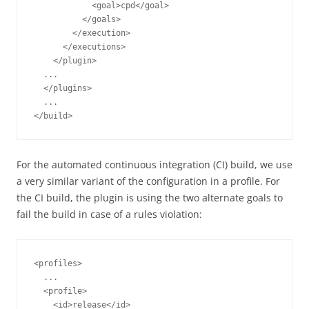
            <goal>cpd</goal>

          </goals>

        </execution>

      </executions>

    </plugin>

  ...

  </plugins>

  ...

For the automated continuous integration (CI) build, we use
a very similar variant of the configuration in a profile. For
the CI build, the plugin is using the two alternate goals to
fail the build in case of a rules violation:
<profiles>

  ...

  <profile>

    <id>release</id>
