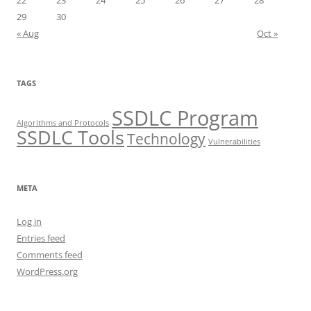
22
23
24
25
26
27
28
29
30
« Aug
Oct »
TAGS
SSDLC Program
Algorithms and Protocols
SSDLC Tools
Technology
Vulnerabilities
META
Log in
Entries feed
Comments feed
WordPress.org