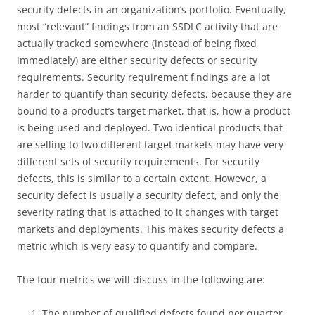
security defects in an organization’s portfolio. Eventually,
most “relevant” findings from an SSDLC activity that are
actually tracked somewhere (instead of being fixed
immediately) are either security defects or security
requirements. Security requirement findings are a lot
harder to quantify than security defects, because they are
bound to a product’s target market, that is, how a product
is being used and deployed. Two identical products that
are selling to two different target markets may have very
different sets of security requirements. For security
defects, this is similar to a certain extent. However, a
security defect is usually a security defect, and only the
severity rating that is attached to it changes with target
markets and deployments. This makes security defects a
metric which is very easy to quantify and compare.
The four metrics we will discuss in the following are:
The number of qualified defects found per quarter